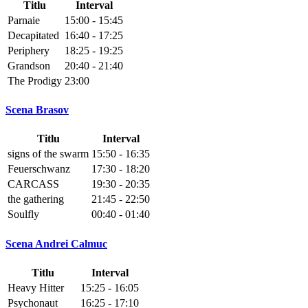
Titlu
Interval
Parnaie
15:00 - 15:45
Decapitated
16:40 - 17:25
Periphery
18:25 - 19:25
Grandson
20:40 - 21:40
The Prodigy
23:00
Scena Brasov
Titlu
Interval
signs of the swarm
15:50 - 16:35
Feuerschwanz
17:30 - 18:20
CARCASS
19:30 - 20:35
the gathering
21:45 - 22:50
Soulfly
00:40 - 01:40
Scena Andrei Calmuc
Titlu
Interval
Heavy Hitter
15:25 - 16:05
Psychonaut
16:25 - 17:10