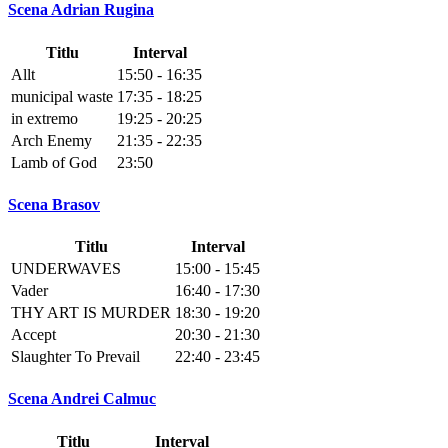
Scena Adrian Rugina
Titlu
Interval
Allt
15:50 - 16:35
municipal waste
17:35 - 18:25
in extremo
19:25 - 20:25
Arch Enemy
21:35 - 22:35
Lamb of God
23:50
Scena Brasov
Titlu
Interval
UNDERWAVES
15:00 - 15:45
Vader
16:40 - 17:30
THY ART IS MURDER
18:30 - 19:20
Accept
20:30 - 21:30
Slaughter To Prevail
22:40 - 23:45
Scena Andrei Calmuc
Titlu
Interval