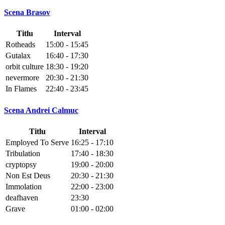
Scena Brasov
Titlu
Interval
Rotheads
15:00 - 15:45
Gutalax
16:40 - 17:30
orbit culture
18:30 - 19:20
nevermore
20:30 - 21:30
In Flames
22:40 - 23:45
Scena Andrei Calmuc
Titlu
Interval
Employed To Serve
16:25 - 17:10
Tribulation
17:40 - 18:30
cryptopsy
19:00 - 20:00
Non Est Deus
20:30 - 21:30
Immolation
22:00 - 23:00
deafhaven
23:30
Grave
01:00 - 02:00