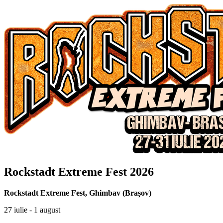
Rockstadt Extreme Fest 2026
Rockstadt Extreme Fest
,
Ghimbav (Brașov)
27 iulie - 1 august