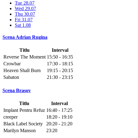
Tue 28.07
Wed 29.07
Thu 30.07
Fri 31.07
Sat 1.08
Scena Adrian Rugina
Titlu
Interval
Reverse The Moment
15:50 - 16:35
Crowbar
17:30 - 18:15
Heaven Shall Burn
19:15 - 20:15
Sabaton
21:30 - 23:15
Scena Brasov
Titlu
Interval
Implant Pentru Refuz
16:40 - 17:25
creeper
18:20 - 19:10
Black Label Society
20:20 - 21:20
Marilyn Manson
23:20