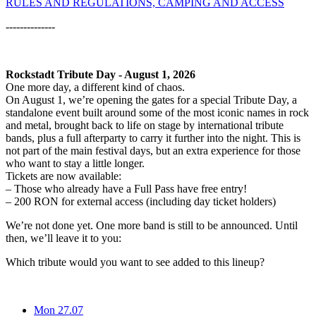
RULES AND REGULATIONS, CAMPING AND ACCESS
--------------
Rockstadt Tribute Day - August 1, 2026
One more day, a different kind of chaos.
On August 1, we’re opening the gates for a special Tribute Day, a
standalone event built around some of the most iconic names in rock
and metal, brought back to life on stage by international tribute
bands, plus a full afterparty to carry it further into the night. This is
not part of the main festival days, but an extra experience for those
who want to stay a little longer.
Tickets are now available:
– Those who already have a Full Pass have free entry!
– 200 RON for external access (including day ticket holders)
We’re not done yet. One more band is still to be announced. Until
then, we’ll leave it to you:
Which tribute would you want to see added to this lineup?
Mon 27.07