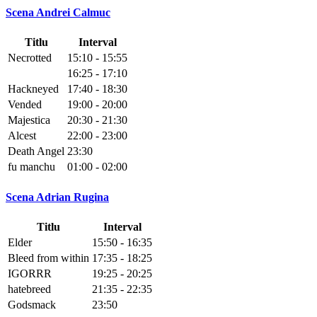
Scena Andrei Calmuc
Titlu
Interval
Necrotted
15:10 - 15:55
16:25 - 17:10
Hackneyed
17:40 - 18:30
Vended
19:00 - 20:00
Majestica
20:30 - 21:30
Alcest
22:00 - 23:00
Death Angel
23:30
fu manchu
01:00 - 02:00
Scena Adrian Rugina
Titlu
Interval
Elder
15:50 - 16:35
Bleed from within
17:35 - 18:25
IGORRR
19:25 - 20:25
hatebreed
21:35 - 22:35
Godsmack
23:50