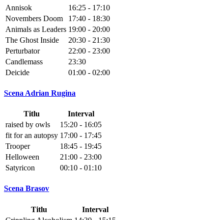
Annisok
16:25 - 17:10
Novembers Doom
17:40 - 18:30
Animals as Leaders
19:00 - 20:00
The Ghost Inside
20:30 - 21:30
Perturbator
22:00 - 23:00
Candlemass
23:30
Deicide
01:00 - 02:00
Scena Adrian Rugina
Titlu
Interval
raised by owls
15:20 - 16:05
fit for an autopsy
17:00 - 17:45
Trooper
18:45 - 19:45
Helloween
21:00 - 23:00
Satyricon
00:10 - 01:10
Scena Brasov
Titlu
Interval