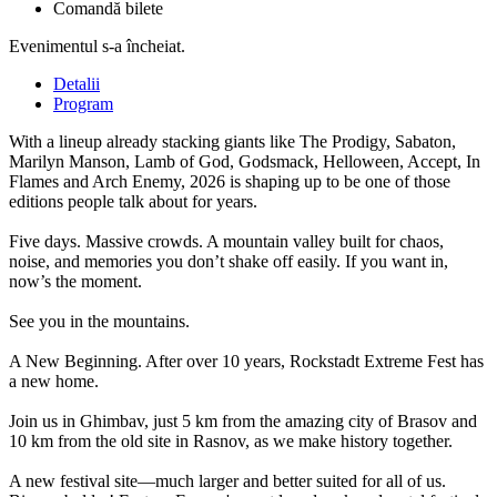
Comandă bilete
Evenimentul s-a încheiat.
Detalii
Program
With a lineup already stacking giants like The Prodigy, Sabaton,
Marilyn Manson, Lamb of God, Godsmack, Helloween, Accept, In
Flames and Arch Enemy, 2026 is shaping up to be one of those
editions people talk about for years.
Five days. Massive crowds. A mountain valley built for chaos,
noise, and memories you don’t shake off easily. If you want in,
now’s the moment.
See you in the mountains.
A New Beginning. After over 10 years, Rockstadt Extreme Fest has
a new home.
Join us in Ghimbav, just 5 km from the amazing city of Brasov and
10 km from the old site in Rasnov, as we make history together.
A new festival site—much larger and better suited for all of us.