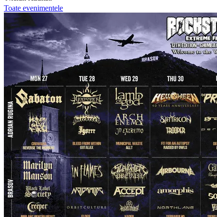
Toate evenimentele