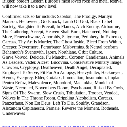
Bigger, bolder! Eastern Europe's most loved rock and metal festival
will now take it to a new level!
Confirmed acts so far include: Sabaton, The Prodigy, Marilyn
Manson, Helloween, Godsmack, Lamb Of God, Black Label
Society, Slaughter To Prevail, In Flames, Arch Enemy, Airbourne,
The Gathering, Accept, Heaven Shall Burn, Hatebreed, Nothing
More, Feuerschwanz, Amorphis, Satyricon, Periphery, In Extremo,
Carcass, Thy Art Is Murder, The Ghost Inside, Bleed From Within,
Creeper, Nevermore, Perturbator, Misþyrming & Nergal perform
Behemoth’s Sventevith, Igorrr, Northlane, Orbit Culture,
Grave,Voivod, Deicide, Fu Manchu, Coroner, Candlemass, Animals
As Leaders, Vader, Alcest, Bucovina, Conservative Military Image,
Crowbar, Cryptopsy, Deafheaven, Death Angel, Decapitated,
Employed To Serve, Fit For An Autopsy, Heavy/hitter, Hackneyed,
Hvnds, Evergrey, Elder, Gutalax, Immolation, Insomnium, Implant
Pentru Refuz, Malevolence, Monolord, Machukha, Municipal
Waste, Necrotted, Novembers Doom, Psychonaut, Raised By Owls,
Signs Of The Swarm, Slow Crush, Tribulation, Trooper, Vended,
Wolves In The Throne Room, Crippling Alcoholism, Carcass,
Panzerfaust, Non Est Deus, Left To Die, Soulfly, Grandson,
Alexandra Capitanescu, Parnaie, Reverse the Moment, Rotheads,
Underwaves