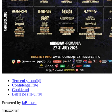
Termeni și condiții
Confidențialitate
Cookie-uri
Bilete pe site-ul tău
Powered by
iaBilet.ro
Română