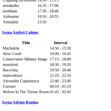
Crippling Alcoholism
14:30 - 15:15
serrabulho
16:10 - 17:00
northlane
17:50 - 18:40
Airbourne
19:50 - 20:55
Amorphis
23:10
Scena Andrei Calmuc
Titlu
Interval
Machukha
14:50 - 15:30
Slow Crush
16:00 - 16:45
Conservative Military Image
17:15 - 18:00
monolord
18:30 - 19:20
Bucovina
19:50 - 20:40
malevolence
21:10 - 22:10
Alexandra Capitanescu
22:40 - 23:40
Coroner
00:10 - 01:10
Wolves In The Throne Room
01:45 - 02:45
Scena Adrian Rugina