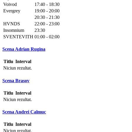
Voivod
17:40 - 18:30
Evergrey
19:00 - 20:00
20:30 - 21:30
HVNDS
22:00 - 23:00
Insomnium
23:30
SVENTEVITH
01:00 - 02:00
Scena Adrian Rugina
Titlu
Interval
Niciun rezultat.
Scena Brasov
Titlu
Interval
Niciun rezultat.
Scena Andrei Calmuc
Titlu
Interval
Niciun rezultat.